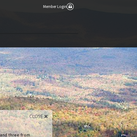
Member Login
CLOSE
 and three from