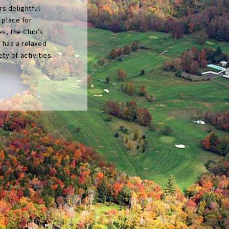
s delightful
l place for
es, the Club’s
 has a relaxed
y of activities.