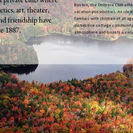
Boston, the Onteora Club offer
etics, art, theater,
vacation possibilities. An idea
and friendship have
families with children of all ag
distinctive cottage community
ce 1887.
atmosphere and boasts a variet