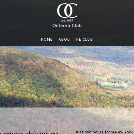
HOME
ABOUT THE CLUB
a private club where
Just two hours from New York