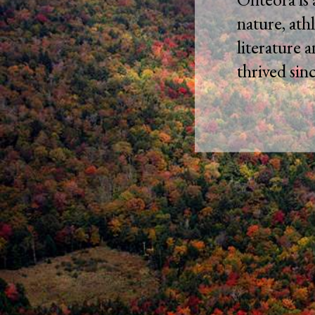
nature, athl
literature 
thrived sin