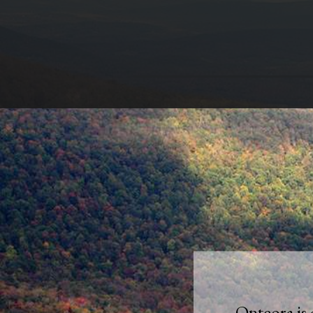
Onteora is 