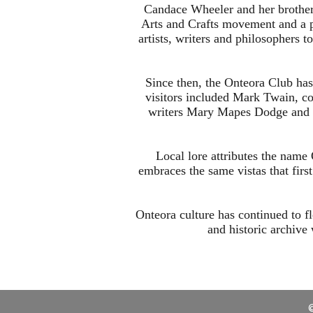
Candace Wheeler and her brother
Arts and Crafts movement and a pa
artists, writers and philosophers 
Since then, the Onteora Club has
visitors included Mark Twain, co
writers Mary Mapes Dodge and E
Local lore attributes the name 
embraces the same vistas that firs
Onteora culture has continued to fl
and historic archive
©