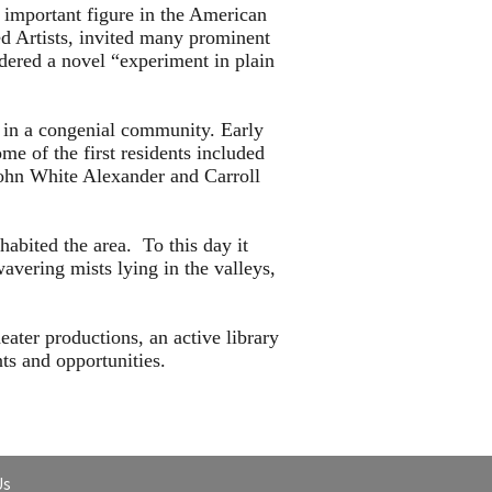
important figure in the American
ed Artists, invited many prominent
idered a novel “experiment in plain
d in a congenial community. Early
e of the first residents included
ohn White Alexander and Carroll
habited the area. To this day it
avering mists lying in the valleys,
eater productions, an active library
ts and opportunities.
Us