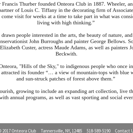
 Francis Thurber founded Onteora Club in 1887. Wheeler, an 
rtner of Louis C. Tiffany in the decorating firm of Associat
to come visit for weeks at a time to take part in what was cons
living with high thinking.”
 drawn people interested in the arts, the beauty of nature, an
nservationist John Burroughs and painter George Bellows. Som
lizabeth Custer, actress Maude Adams, as well as painters J
Beckwith.
Onteora, "Hills of the Sky," to indigenous people who once in
t attracted its founder “… a view of mountain-tops with blue w
and sun-struck patches of forest above them.”
ourish, growing to include an expanding art collection, live th
 with annual programs, as well as vast sporting and social even
 2017 Onteora Club Tannersville, NY, 12485 518-589-5190
Contact 