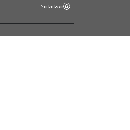
Member Login