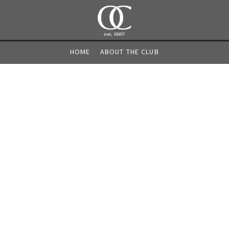
HOME
ABOUT THE CLUB