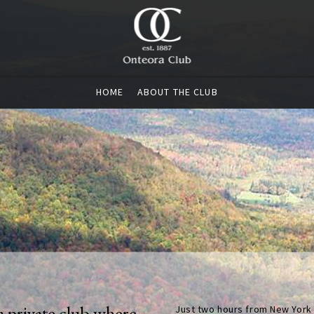
HOME
ABOUT THE CLUB
a private club where
Just two hours from New York