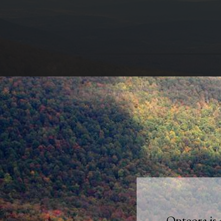
Onteora is 