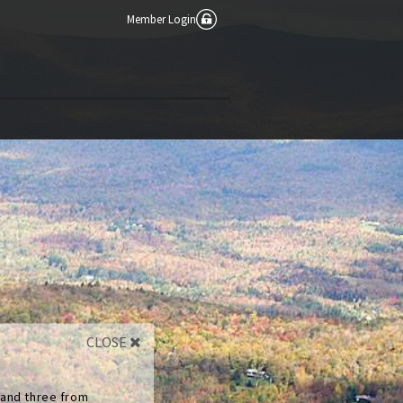
Member Login
CLOSE
 and three from