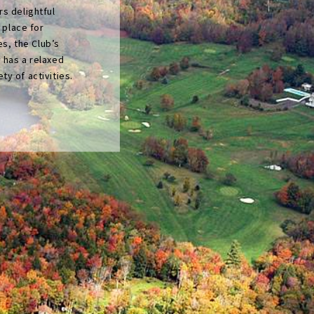
s delightful
l place for
es, the Club’s
 has a relaxed
y of activities.