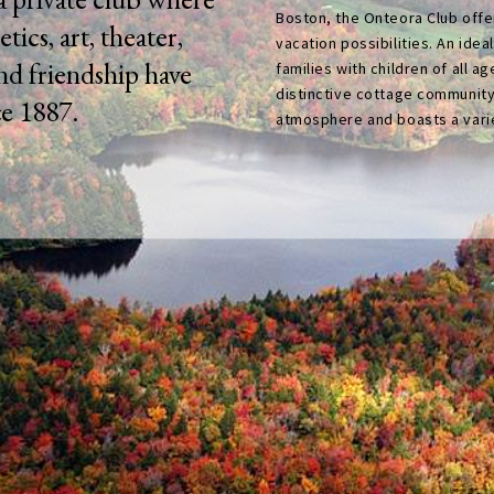
Boston, the Onteora Club offer
etics, art, theater,
vacation possibilities. An idea
and friendship have
families with children of all ag
distinctive cottage community
ce 1887.
atmosphere and boasts a variet