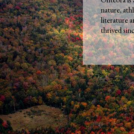
nature, athl
literature 
thrived sin