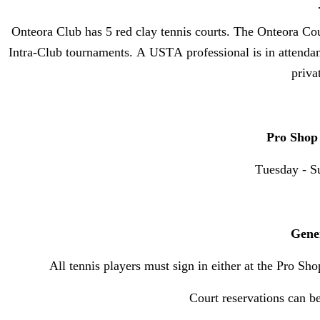
Onteora Club has 5 red clay tennis courts. The Onteora Cou
Intra-Club tournaments. A USTA professional is in attendan
priva
Pro Shop
Tuesday - S
Gene
All tennis players must sign in either at the Pro Sho
Court reservations can 