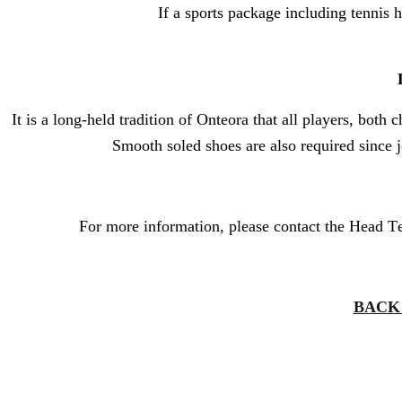
If a sports package including tennis h
It is a long-held tradition of Onteora that all players, both
Smooth soled shoes are also required since 
For more information, please contact the Head T
BACK