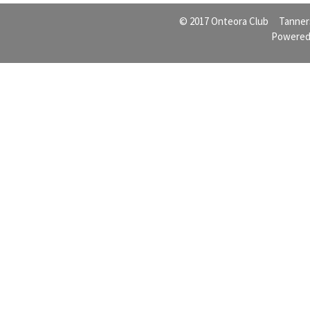
© 2017 Onteora Club Tanners
Powered 